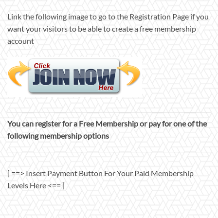
Link the following image to go to the Registration Page if you
want your visitors to be able to create a free membership
account
You can register for a Free Membership or pay for one of the
following membership options
[ ==> Insert Payment Button For Your Paid Membership
Levels Here <== ]