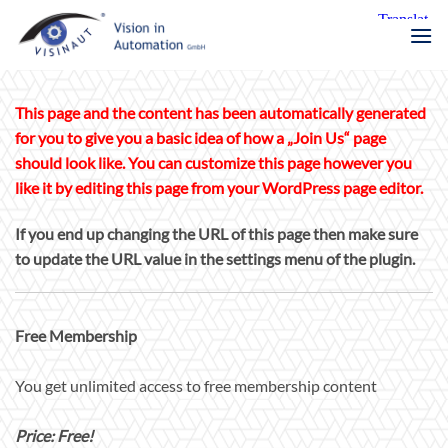
Zum
Inhalt
springen
This page and the content has been automatically generated
for you to give you a basic idea of how a „Join Us“ page
should look like. You can customize this page however you
like it by editing this page from your WordPress page editor.
If you end up changing the URL of this page then make sure
to update the URL value in the settings menu of the plugin.
Free Membership
You get unlimited access to free membership content
Price: Free!