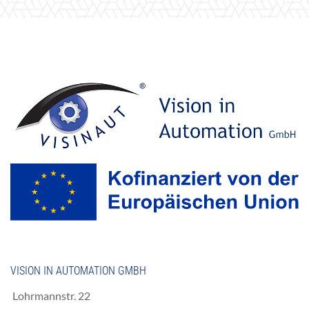
VISION IN AUTOMATION GMBH
Lohrmannstr. 22